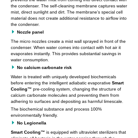
the condenser. The self-cleaning membrane captures water
mist, direct sunlight and dirt. The membrane’s special cell
material does not create additional resistance to airflow into
the condenser.
Nozzle panel
The micro nozzles create a mist wall sprayed in front of the
condenser. When water comes into contact with hot air it
evaporates instantly. This provides substantial savings in
water consumption.
No calcium carbonate risk
Water is treated with uniquely developed biochemicals
before entering the intelligent adiabatic evaporative
Smart
Cooling™
pre-cooling system, changing the structure of
calcium carbonate molecules and preventing them from
adhering to surfaces and depositing as harmful limescale.
The biochemical substance and process 100%
environmentally friendly.
No Legionella
Smart Cooling™
is equipped with ultraviolet sterilizers that