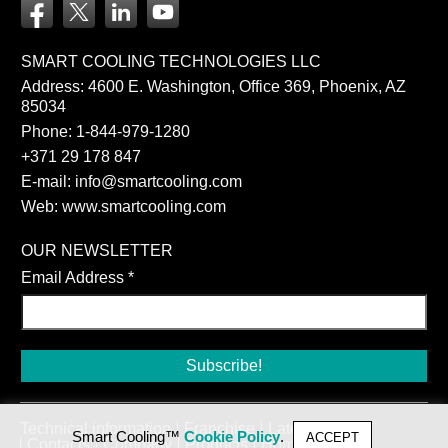
SMART COOLING TECHNOLOGIES LLC
Address: 4600 E. Washington, Office 369, Phoenix, AZ
85034
Phone:
1-844-979-1280
+371 29 178 847
E-mail:
info@smartcooling.com
Web:
www.smartcooling.com
OUR NEWSLETTER
Email Address
*
Technical information
Franchise
Latest news
Smart Cooling™
Cookie Policy
.
ACCEPT
Contacts
Company
Products
Home