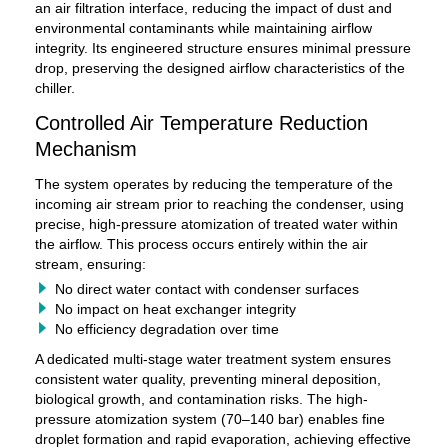
an air filtration interface, reducing the impact of dust and
environmental contaminants while maintaining airflow
integrity. Its engineered structure ensures minimal pressure
drop, preserving the designed airflow characteristics of the
chiller.
Controlled Air Temperature Reduction
Mechanism
The system operates by reducing the temperature of the
incoming air stream prior to reaching the condenser, using
precise, high-pressure atomization of treated water within
the airflow. This process occurs entirely within the air
stream, ensuring:
No direct water contact with condenser surfaces
No impact on heat exchanger integrity
No efficiency degradation over time
A dedicated multi-stage water treatment system ensures
consistent water quality, preventing mineral deposition,
biological growth, and contamination risks. The high-
pressure atomization system (70–140 bar) enables fine
droplet formation and rapid evaporation, achieving effective