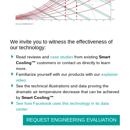
We invite you to witness the effectiveness of
our technology:
Read reviews and
case studies
from existing
Smart
Cooling™
customers or contact us directly to learn
more.
Familiarize yourself with our products with our
explainer
video.
See the technical illustrations and data proving the
dramatic air temperature decrease that can be achieved
by
Smart Cooling™
.
See how Facebook uses this technology in its data
center.
REQUEST ENGINEERING EVALUATION