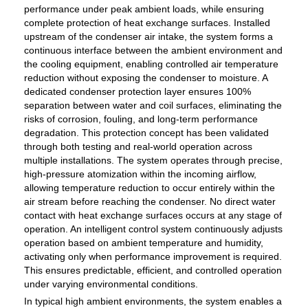
performance under peak ambient loads, while ensuring
complete protection of heat exchange surfaces. Installed
upstream of the condenser air intake, the system forms a
continuous interface between the ambient environment and
the cooling equipment, enabling controlled air temperature
reduction without exposing the condenser to moisture. A
dedicated condenser protection layer ensures 100%
separation between water and coil surfaces, eliminating the
risks of corrosion, fouling, and long-term performance
degradation. This protection concept has been validated
through both testing and real-world operation across
multiple installations. The system operates through precise,
high-pressure atomization within the incoming airflow,
allowing temperature reduction to occur entirely within the
air stream before reaching the condenser. No direct water
contact with heat exchange surfaces occurs at any stage of
operation. An intelligent control system continuously adjusts
operation based on ambient temperature and humidity,
activating only when performance improvement is required.
This ensures predictable, efficient, and controlled operation
under varying environmental conditions.
In typical high ambient environments, the system enables a