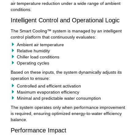
air temperature reduction under a wide range of ambient
conditions.
Intelligent Control and Operational Logic
The Smart Cooling™ system is managed by an intelligent
control platform that continuously evaluates:
Ambient air temperature
Relative humidity
Chiller load conditions
Operating cycles
Based on these inputs, the system dynamically adjusts its
operation to ensure:
Controlled and efficient activation
Maximum evaporation efficiency
Minimal and predictable water consumption
The system operates only when performance improvement
is required, ensuring optimized energy-to-water efficiency
balance.
Performance Impact