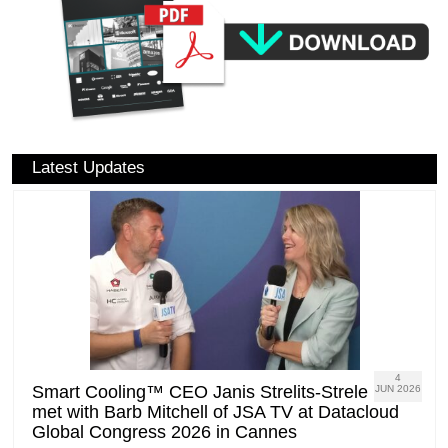
Latest Updates
4
Smart Cooling™ CEO Janis Strelits-Strele
JUN 2026
met with Barb Mitchell of JSA TV at Datacloud
Global Congress 2026 in Cannes