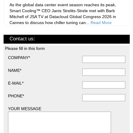
As the global data center event season reaches its peak,
Smart Cooling™ CEO Janis Strelits-Strele met with Barb
Mitchell of JSA TV at Datacloud Global Congress 2026 in
Cannes to discuss how chiller tuning can...
Read More
Contact us:
Please fill in this form
COMPANY*
NAME*
E-MAIL*
PHONE*
YOUR MESSAGE