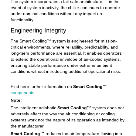
The system incorporates a fail-safe architecture — in the
event of system inactivity, the chiller continues to operate
under nominal conditions without any impact on
functionality.
Engineering Integrity
The Smart Cooling™ system is engineered for mission-
critical environments, where reliability, predictability, and
long-term performance are essential. It enables operators
to extend the operational envelope of air-cooled systems,
ensuring stable performance under extreme ambient
conditions without introducing additional operational risks.
Find here further information on
Smart Cooling™
components.
Note:
The intelligent adiabatic
Smart Cooling™
system does not
adversely affect the way the air conditioning or cooling
systems work nor the nature of its operation as intended by
the manufacturer.
Smart Cooling™
reduces the air temperature flowing into