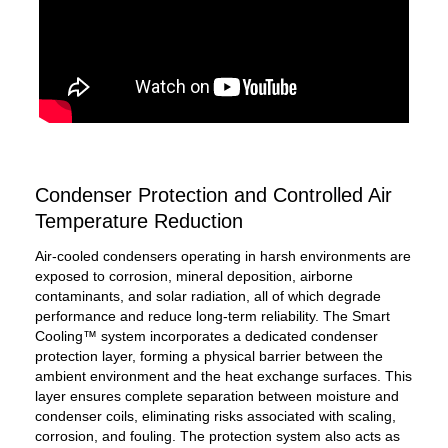
Condenser Protection and Controlled Air
Temperature Reduction
Air-cooled condensers operating in harsh environments are
exposed to corrosion, mineral deposition, airborne
contaminants, and solar radiation, all of which degrade
performance and reduce long-term reliability. The Smart
Cooling™ system incorporates a dedicated condenser
protection layer, forming a physical barrier between the
ambient environment and the heat exchange surfaces. This
layer ensures complete separation between moisture and
condenser coils, eliminating risks associated with scaling,
corrosion, and fouling. The protection system also acts as