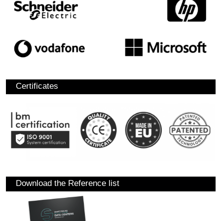
Certificates
Download the Reference list