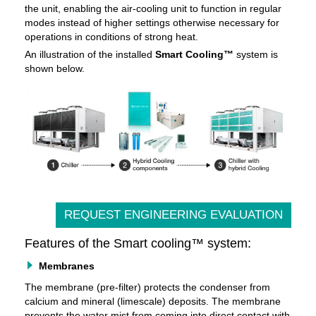
the unit, enabling the air-cooling unit to function in regular
modes instead of higher settings otherwise necessary for
operations in conditions of strong heat.
An illustration of the installed
Smart Cooling™
system is
shown below.
REQUEST ENGINEERING EVALUATION
Features of the Smart cooling™ system:
Membranes
The membrane (pre-filter) protects the condenser from
calcium and mineral (limescale) deposits. The membrane
prevents the water mist from coming into direct contact with