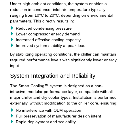
Under high ambient conditions, the system enables a
reduction in condenser inlet air temperature typically
ranging from 10°C to 20°C, depending on environmental
parameters. This directly results in:
Reduced condensing pressure
Lower compressor energy demand
Increased effective cooling capacity
Improved system stability at peak load
By stabilizing operating conditions, the chiller can maintain
required performance levels with significantly lower energy
input.
System Integration and Reliability
The Smart Cooling™ system is designed as a non-
intrusive, modular performance layer, compatible with all
major chiller and dry cooler types. Installation is performed
externally, without modification to the chiller core, ensuring:
No interference with OEM operation
Full preservation of manufacturer design intent
Rapid deployment and scalability