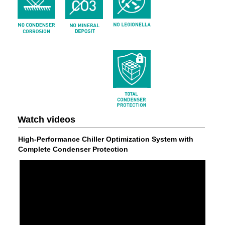
Watch videos
High-Performance Chiller Optimization System with
Complete Condenser Protection