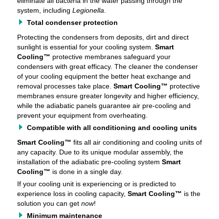
eliminate all bacteria in the water passing through the
system, including
Legionella
.
Total condenser protection
Protecting the condensers from deposits, dirt and direct
sunlight is essential for your cooling system.
Smart
Cooling™
protective membranes safeguard your
condensers with great efficacy. The cleaner the condenser
of your cooling equipment the better heat exchange and
removal processes take place.
Smart Cooling™
protective
membranes ensure greater longevity and higher efficiency,
while the adiabatic panels guarantee air pre-cooling and
prevent your equipment from overheating.
Compatible with all conditioning and cooling units
Smart Cooling™
fits all air conditioning and cooling units of
any capacity. Due to its unique modular assembly, the
installation of the adiabatic pre-cooling system
Smart
Cooling™
is done in a single day.
If your cooling unit is experiencing or is predicted to
experience loss in cooling capacity,
Smart Cooling™
is the
solution you can get
now
!
Minimum maintenance