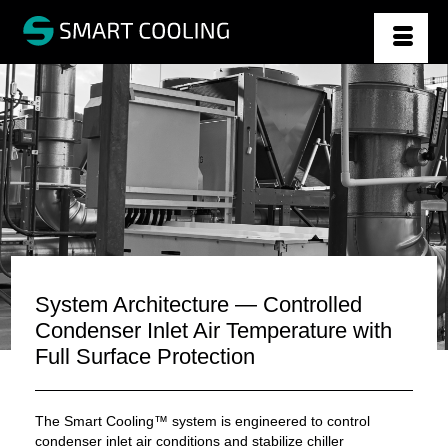
System Architecture — Controlled
Condenser Inlet Air Temperature with
Full Surface Protection
The Smart Cooling™ system is engineered to control
condenser inlet air conditions and stabilize chiller