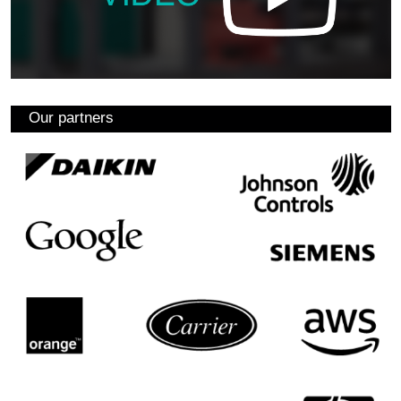
Our partners