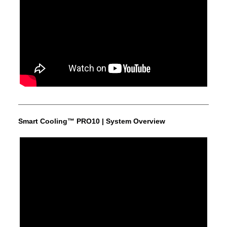
Smart Cooling™ PRO10 | System Overview