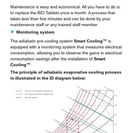
Maintenance is easy and economical. All you have to do is
to replace the BIO Tablets once a month. A process that
takes less than five minutes and can be done by your
maintenance staff or any trained staff member.
Monitoring system
The adiabatic pre-cooling system
Smart Cooling™
is
equipped with a monitoring system that measures electrical
consumption, allowing you to observe the gains in electrical
consumption savings after the installation of
Smart
Cooling™
.
The principle of adiabatic evaporative cooling process
is illustrated in the ID diagram below: