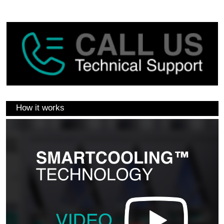
How it works