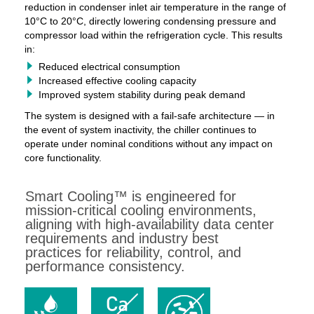
reduction in condenser inlet air temperature in the range of
10°C to 20°C, directly lowering condensing pressure and
compressor load within the refrigeration cycle. This results
in:
Reduced electrical consumption
Increased effective cooling capacity
Improved system stability during peak demand
The system is designed with a fail-safe architecture — in
the event of system inactivity, the chiller continues to
operate under nominal conditions without any impact on
core functionality.
Smart Cooling™ is engineered for
mission-critical cooling environments,
aligning with high-availability data center
requirements and industry best
practices for reliability, control, and
performance consistency.