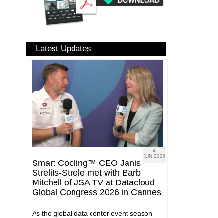
Latest Updates
4
JUN 2026
Smart Cooling™ CEO Janis
Strelits-Strele met with Barb
Mitchell of JSA TV at Datacloud
Global Congress 2026 in Cannes
As the global data center event season