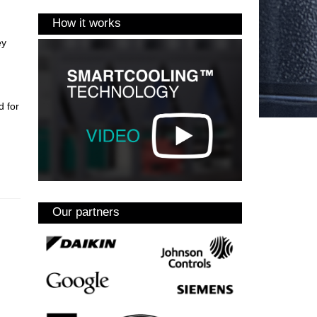
How it works
ey
d for
Our partners