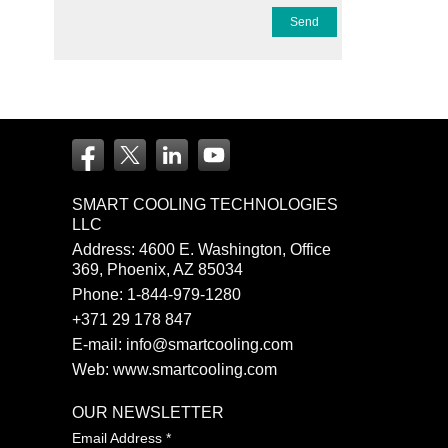
SMART COOLING TECHNOLOGIES
LLC
Address: 4600 E. Washington, Office
369, Phoenix, AZ 85034
Phone:
1-844-979-1280
+371 29 178 847
E-mail:
info@smartcooling.com
Web:
www.smartcooling.com
OUR NEWSLETTER
Email Address
*