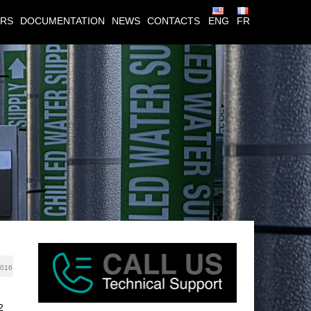
ERS
DOCUMENTATION
NEWS
CONTACTS
ENG
FR
0
2016
2