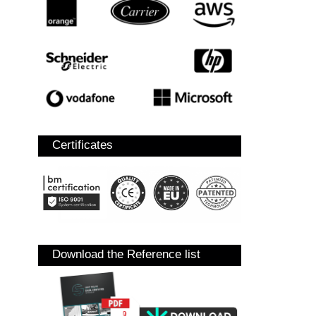
Certificates
Download the Reference list