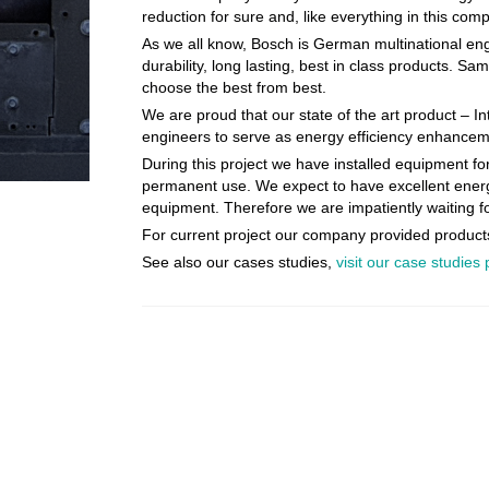
reduction for sure and, like everything in this com
As we all know, Bosch is German multinational engi
durability, long lasting, best in class products. 
choose the best from best.
We are proud that our state of the art product – I
engineers to serve as energy efficiency enhanceme
During this project we have installed equipment for
permanent use. We expect to have excellent energy 
equipment. Therefore we are impatiently waiting for
For current project our company provided products
See also our cases studies,
visit our case studies