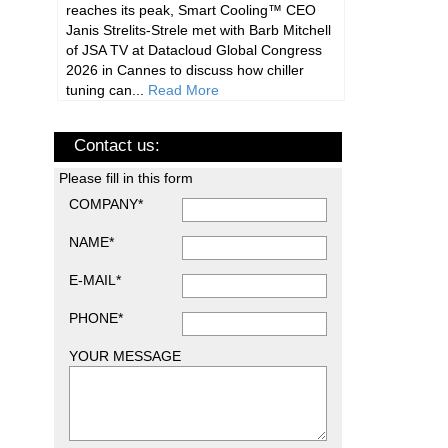
reaches its peak, Smart Cooling™ CEO
Janis Strelits-Strele met with Barb Mitchell
of JSA TV at Datacloud Global Congress
2026 in Cannes to discuss how chiller
tuning can...
Read More
Contact us:
Please fill in this form
COMPANY*
NAME*
E-MAIL*
PHONE*
YOUR MESSAGE