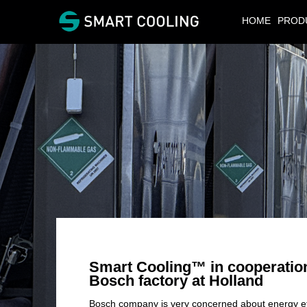
HOME
PROD
Smart Cooling™
in cooperatio
Bosch factory at Holland
Bosch company is very concerned about energy effi