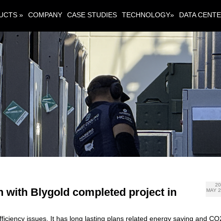
UCTS »
COMPANY
CASE STUDIES
TECHNOLOGY»
DATA CENT
2
n with Blygold completed project in
MAY 
ciency issues. It has long lasting plans related energy saving and CO