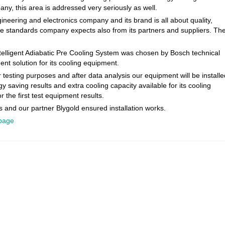
pany, this area is addressed very seriously as well.
neering and electronics company and its brand is all about quality,
Same standards company expects also from its partners and suppliers. Th
ntelligent Adiabatic Pre Cooling System was chosen by Bosch technical
nt solution for its cooling equipment.
 testing purposes and after data analysis our equipment will be installe
saving results and extra cooling capacity available for its cooling
 the first test equipment results.
 and our partner Blygold ensured installation works.
 page