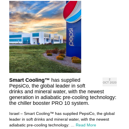
Smart Cooling™
has supplied
2
OCT 2020
PepsiCo, the global leader in soft
drinks and mineral water, with the newest
generation in adiabatic pre-cooling technology:
the chiller booster PRO 10 system.
Israel – Smart Cooling™ has supplied PepsiCo, the global
leader in soft drinks and mineral water, with the newest
adiabatic pre-cooling technology: …
Read More