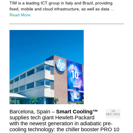
TIM is a leading ICT group in Italy and Brazil, providing
fixed, mobile and cloud infrastructure, as well as data …
Read More
Barcelona, Spain –
Smart Cooling™
14
DEC 2021
supplies tech giant Hewlett-Packard
with the newest generation in adiabatic pre-
cooling technology: the chiller booster PRO 10