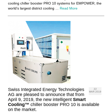
cooling chiller booster PRO 10 systems for EMPOWER, the
world’s largest district cooling …
Read More
Swiss Integrated Energy Technologies
22
MAR 2019
AG are pleased to announce that from
April 9, 2019, the new intelligent
Smart
Cooling™
chiller booster PRO 10 is available
on the market.