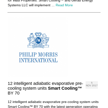
for Wasl Properties. Smart Cooling™ and Gerab Energy
Systems LLC will implement …
Read More
12 intelligent adiabatic evaporative pre-
5
NOV 2017
cooling system units
Smart Cooling™
BY 70
12 intelligent adiabatic evaporative pre-cooling system units
Smart Cooling™ BY 70 with the latest generation operating