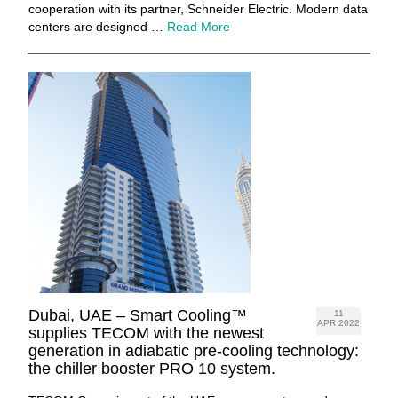
cooperation with its partner, Schneider Electric. Modern data
centers are designed …
Read More
Dubai, UAE – Smart Cooling™
11
APR 2022
supplies TECOM with the newest
generation in adiabatic pre-cooling technology:
the chiller booster PRO 10 system.