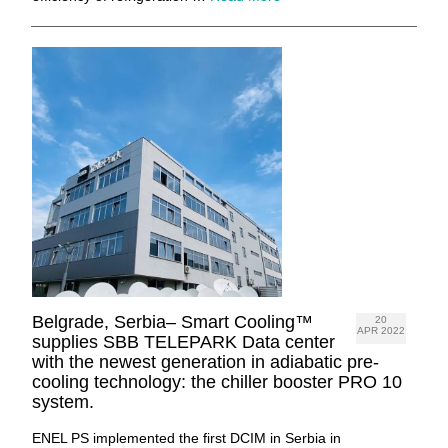
Belgrade, Serbia– Smart Cooling™
20
APR 2022
supplies SBB TELEPARK Data center
with the newest generation in adiabatic pre-
cooling technology: the chiller booster PRO 10
system.
ENEL PS implemented the first DCIM in Serbia in