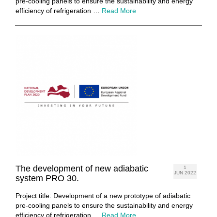
pre-cooling panels to ensure the sustainability and energy
efficiency of refrigeration …
Read More
The development of new adiabatic
1
JUN 2022
system PRO 30.
Project title: Development of a new prototype of adiabatic
pre-cooling panels to ensure the sustainability and energy
efficiency of refrigeration …
Read More