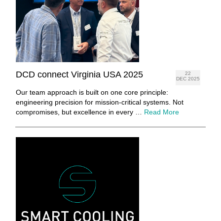
DCD connect Virginia USA 2025
22
DEC 2025
Our team approach is built on one core principle:
engineering precision for mission-critical systems. Not
compromises, but excellence in every …
Read More