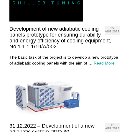
Development of new adiabatic cooling
25
AUG 2023
panels prototype for ensuring durability
and energy efficiency of cooling equipment,
No.1.1.1.1/19/A/002
The basic task of the project is to develop a new prototype
of adiabatic cooling panels with the aim of …
Read More
31.12.2022 – Development of a new
11
APR 2023
adiabatic system PRO 30