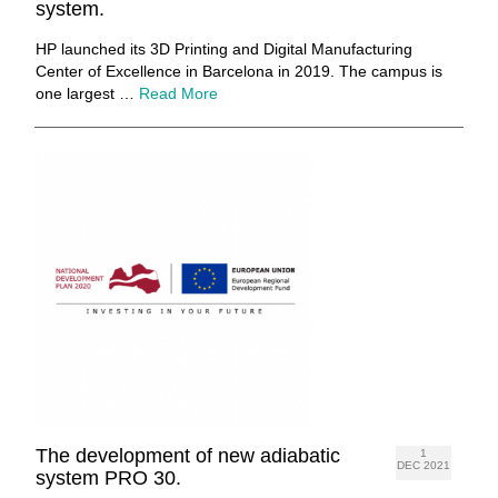
system.
HP launched its 3D Printing and Digital Manufacturing
Center of Excellence in Barcelona in 2019. The campus is
one largest …
Read More
The development of new adiabatic
1
DEC 2021
system PRO 30.