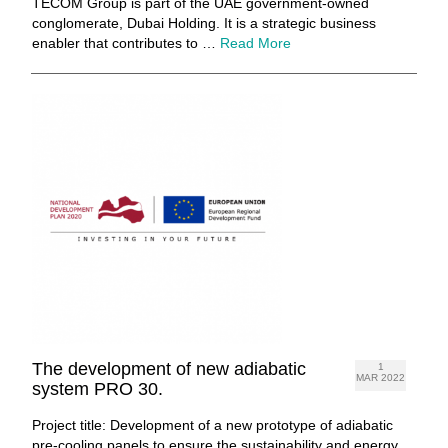
TECOM Group is part of the UAE government-owned
conglomerate, Dubai Holding. It is a strategic business
enabler that contributes to …
Read More
The development of new adiabatic
1
MAR 2022
system PRO 30.
Project title: Development of a new prototype of adiabatic
pre-cooling panels to ensure the sustainability and energy