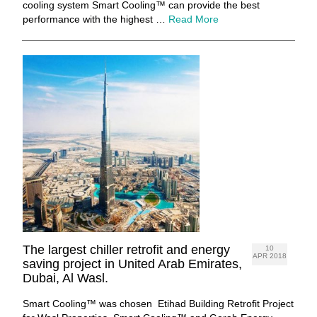
cooling system Smart Cooling™ can provide the best
performance with the highest …
Read More
The largest chiller retrofit and energy
10
APR 2018
saving project in United Arab Emirates,
Dubai, Al Wasl.
Smart Cooling™ was chosen Etihad Building Retrofit Project