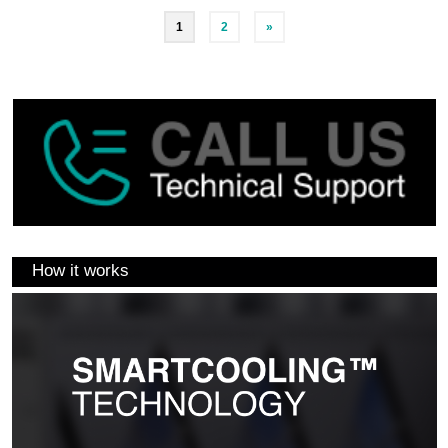
1
2
»
How it works