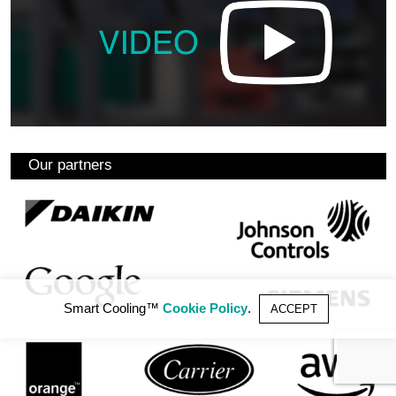
Our partners
Smart Cooling™
Cookie Policy
.
ACCEPT