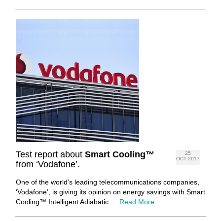
Test report about
Smart Cooling™
25
OCT 2017
from ‘Vodafone’.
One of the world’s leading telecommunications companies,
‘Vodafone’, is giving its opinion on energy savings with Smart
Cooling™ Intelligent Adiabatic …
Read More