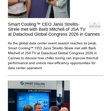
Smart Cooling™ CEO Janis Strelits-
4
JUN 2026
Strele met with Barb Mitchell of JSA TV
at Datacloud Global Congress 2026 in Cannes
As the global data center event season reaches its peak,
Smart Cooling™ CEO Janis Strelits-Strele met with Barb
Mitchell of JSA TV at Datacloud Global Congress 2026 in
Cannes to discuss how chiller tuning can improve thermal
performance and unlock new efficiency opportunities for
data center operators.