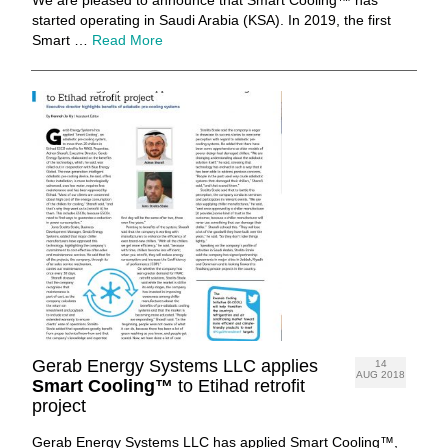
started operating in Saudi Arabia (KSA). In 2019, the first
Smart …
Read More
Gerab Energy Systems LLC applies
14
AUG 2018
Smart Cooling™
to Etihad retrofit
project
Gerab Energy Systems LLC has applied Smart Cooling™,