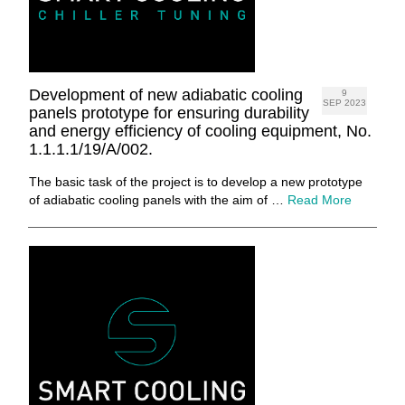
Development of new adiabatic cooling
9
SEP 2023
panels prototype for ensuring durability
and energy efficiency of cooling equipment, No.
1.1.1.1/19/A/002.
The basic task of the project is to develop a new prototype
of adiabatic cooling panels with the aim of …
Read More