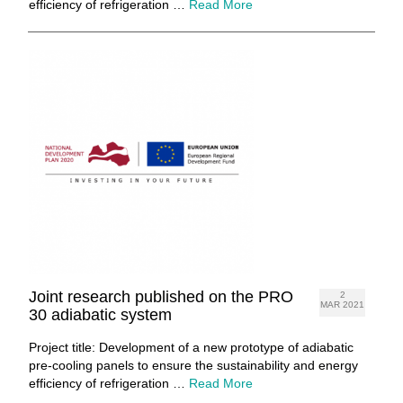
efficiency of refrigeration …
Read More
Joint research published on the PRO
2
MAR 2021
30 adiabatic system
Project title: Development of a new prototype of adiabatic
pre-cooling panels to ensure the sustainability and energy
efficiency of refrigeration …
Read More