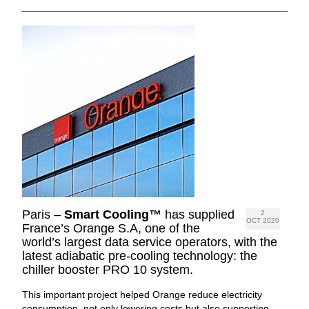
Paris –
Smart Cooling™
has supplied
2
OCT 2020
France’s Orange S.A, one of the
world’s largest data service operators, with the
latest adiabatic pre-cooling technology: the
chiller booster PRO 10 system.
This important project helped Orange reduce electricity
consumption, not only lowering costs but also supporting