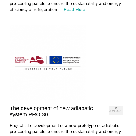
pre-cooling panels to ensure the sustainability and energy
efficiency of refrigeration …
Read More
The development of new adiabatic
9
JUN 2021
system PRO 30.
Project title: Development of a new prototype of adiabatic
pre-cooling panels to ensure the sustainability and energy