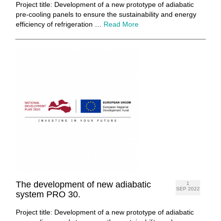
Project title: Development of a new prototype of adiabatic
pre-cooling panels to ensure the sustainability and energy
efficiency of refrigeration …
Read More
The development of new adiabatic
1
SEP 2022
system PRO 30.
Project title: Development of a new prototype of adiabatic