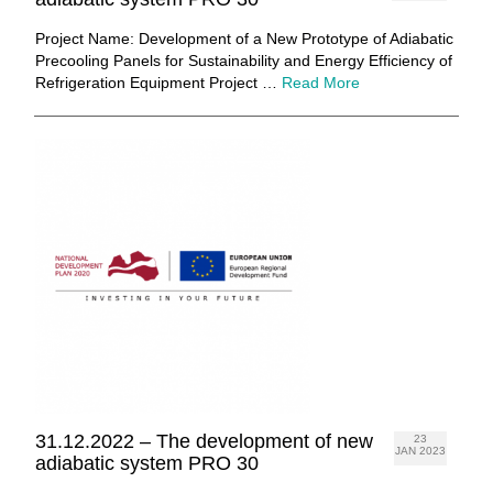
Project Name: Development of a New Prototype of Adiabatic
Precooling Panels for Sustainability and Energy Efficiency of
Refrigeration Equipment Project …
Read More
31.12.2022 – The development of new
23
JAN 2023
adiabatic system PRO 30