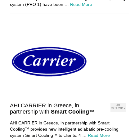
system (PRO 1) have been …
Read More
AHI CARRIER in Greece, in
30
OCT 2017
partnership with
Smart Cooling™
AHI CARRIER in Greece, in partnership with Smart
Cooling™ provides new intelligent adiabatic pre-cooling
system Smart Cooling™ to clients. 4 …
Read More