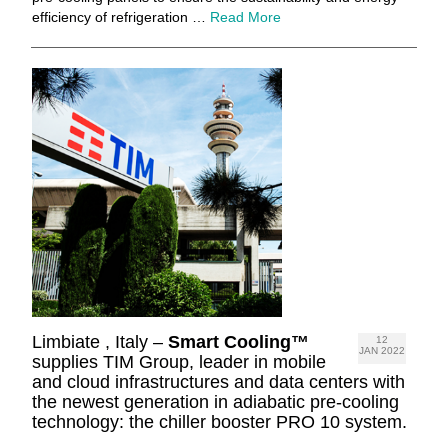
efficiency of refrigeration …
Read More
Limbiate , Italy –
Smart Cooling™
12
JAN 2022
supplies TIM Group, leader in mobile
and cloud infrastructures and data centers with
the newest generation in adiabatic pre-cooling
technology: the chiller booster PRO 10 system.