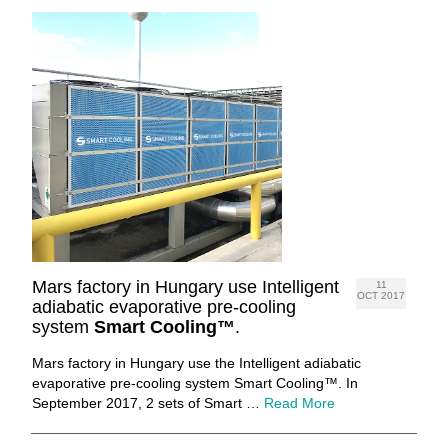
Mars factory in Hungary use Intelligent
11
OCT 2017
adiabatic evaporative pre-cooling
system
Smart Cooling™
.
Mars factory in Hungary use the Intelligent adiabatic
evaporative pre-cooling system Smart Cooling™. In
September 2017, 2 sets of Smart …
Read More