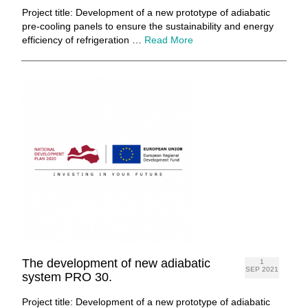
Project title: Development of a new prototype of adiabatic
pre-cooling panels to ensure the sustainability and energy
efficiency of refrigeration …
Read More
The development of new adiabatic
1
SEP 2021
system PRO 30.
Project title: Development of a new prototype of adiabatic