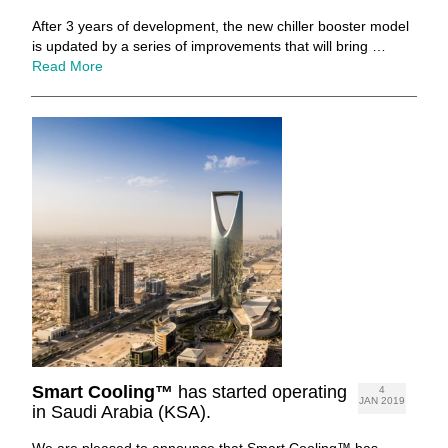
After 3 years of development, the new chiller booster model
is updated by a series of improvements that will bring …
Read More
Smart Cooling™
has started operating
4
JAN 2019
in Saudi Arabia (KSA).
We are pleased to announce that Smart Cooling™ has