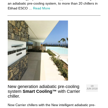
an adiabatic pre-cooling system, to more than 20 chillers in
Etihad ESCO …
Read More
New generation adiabatic pre-cooling
19
JUN 2018
system
Smart Cooling™
with Carrier
chiller.
Now Carrier chillers with the New intelligent adiabatic pre-