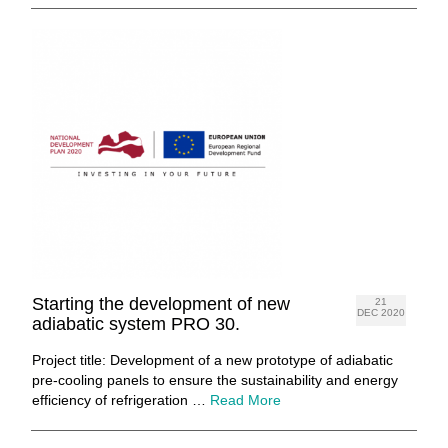
Starting the development of new
21
DEC 2020
adiabatic system PRO 30.
Project title: Development of a new prototype of adiabatic
pre-cooling panels to ensure the sustainability and energy
efficiency of refrigeration …
Read More