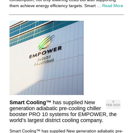
them achieve energy efficiency targets. Smart …
Read More
Smart Cooling™
has supplied New
5
FEB 2020
generation adiabatic pre-cooling chiller
booster PRO 10 systems for EMPOWER, the
world’s largest district cooling company.
Smart Cooling™ has supplied New generation adiabatic pre-