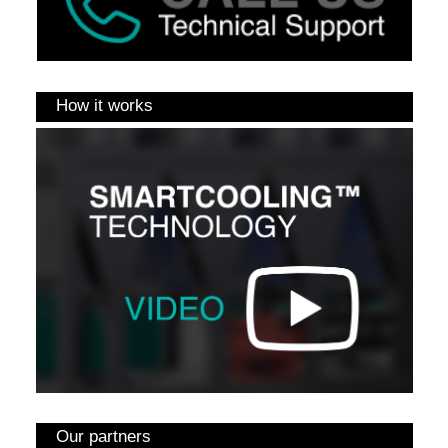
How it works
Our partners