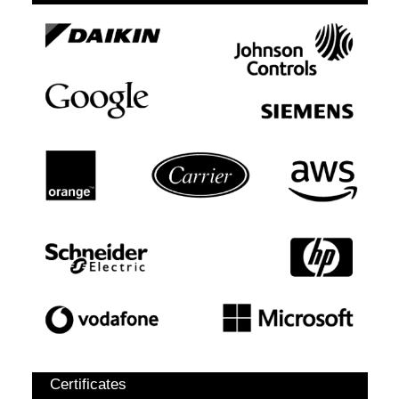
Certificates