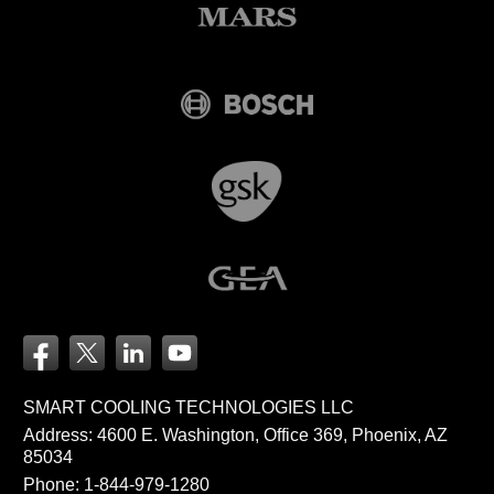
SMART COOLING TECHNOLOGIES LLC
Address: 4600 E. Washington, Office 369, Phoenix, AZ
85034
Phone:
1-844-979-1280