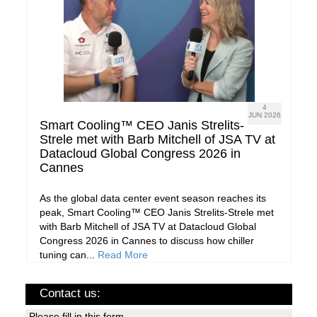
4
JUN 2026
Smart Cooling™ CEO Janis Strelits-
Strele met with Barb Mitchell of JSA TV at
Datacloud Global Congress 2026 in
Cannes
As the global data center event season reaches its
peak, Smart Cooling™ CEO Janis Strelits-Strele met
with Barb Mitchell of JSA TV at Datacloud Global
Congress 2026 in Cannes to discuss how chiller
tuning can...
Read More
Contact us:
Please fill in this form