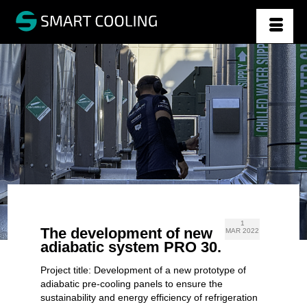
1
The development of new
MAR 2022
adiabatic system PRO 30.
Project title: Development of a new prototype of
adiabatic pre-cooling panels to ensure the
sustainability and energy efficiency of refrigeration