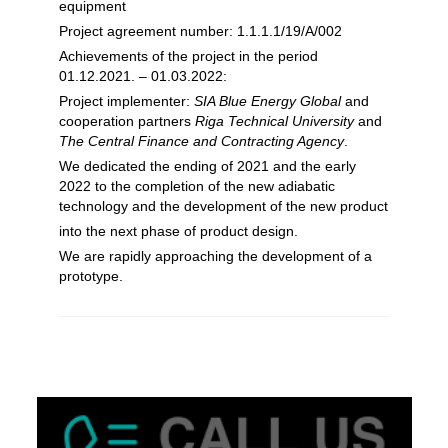
equipment
Project agreement number: 1.1.1.1/19/A/002
Achievements of the project in the period
01.12.2021. – 01.03.2022:
Project implementer:
SIA Blue Energy Global
and
cooperation partners
Riga Technical University
and
The Central Finance and Contracting Agency
.
We dedicated the ending of 2021 and the early
2022 to the completion of the new adiabatic
technology and the development of the new product
into the next phase of product design.
We are rapidly approaching the development of a
prototype.