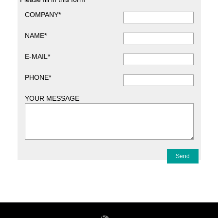
COMPANY*
NAME*
E-MAIL*
PHONE*
YOUR MESSAGE