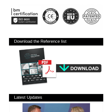
Download the Reference list
Latest Updates